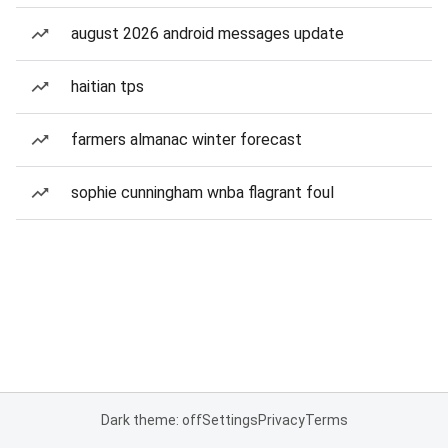
august 2026 android messages update
haitian tps
farmers almanac winter forecast
sophie cunningham wnba flagrant foul
Dark theme: off
Settings
Privacy
Terms