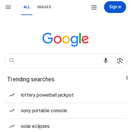
Sign in
ALL
IMAGES
Trending searches
lottery powerball jackpot
sony portable console
solar eclipses