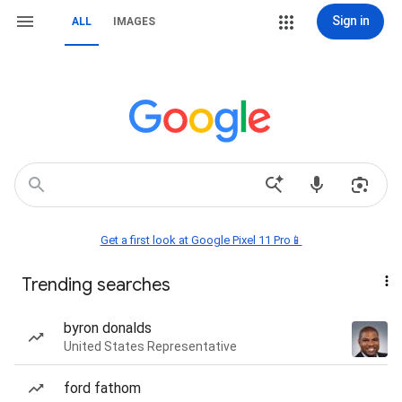
Sign in
ALL
IMAGES
Get a first look at Google Pixel 11 Pro📱
Trending searches
byron donalds
United States Representative
ford fathom