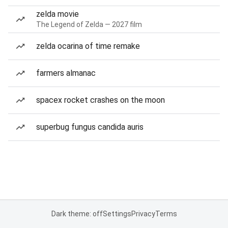
zelda movie
The Legend of Zelda — 2027 film
zelda ocarina of time remake
farmers almanac
spacex rocket crashes on the moon
superbug fungus candida auris
Dark theme: off
Settings
Privacy
Terms