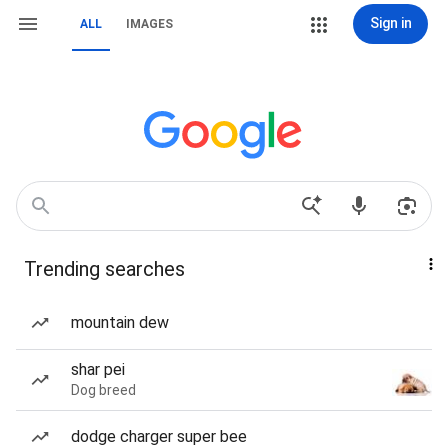
Sign in
ALL
IMAGES
Trending searches
mountain dew
shar pei
Dog breed
dodge charger super bee