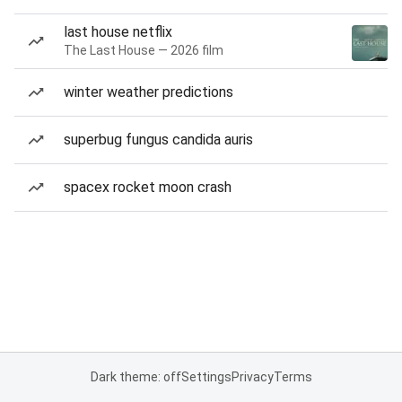
last house netflix
The Last House — 2026 film
winter weather predictions
superbug fungus candida auris
spacex rocket moon crash
Dark theme: off
Settings
Privacy
Terms