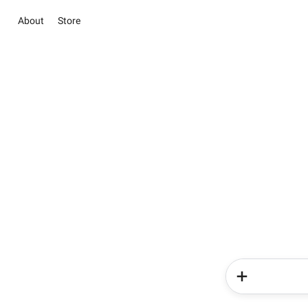
About
Store