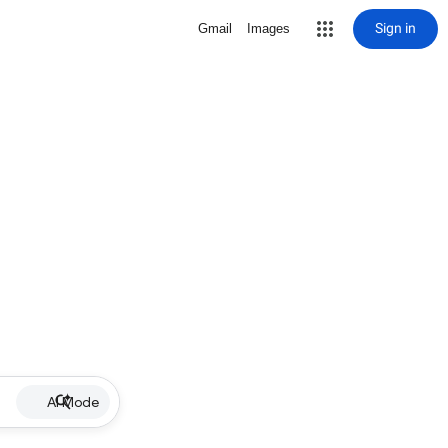
Sign in
Gmail
Images
AI Mode