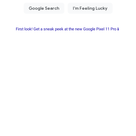
First look! Get a sneak peek at the new Google Pixel 11 Pro📱