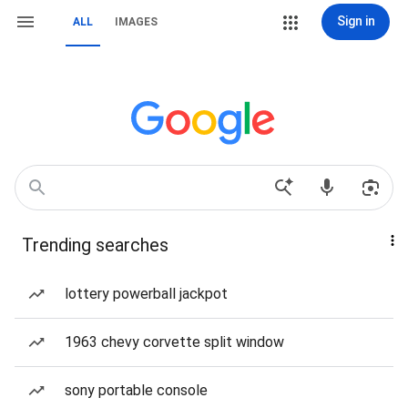
Sign in
ALL
IMAGES
Trending searches
lottery powerball jackpot
1963 chevy corvette split window
sony portable console