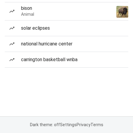
bison
Animal
solar eclipses
national hurricane center
carrington basketball wnba
Dark theme: off
Settings
Privacy
Terms