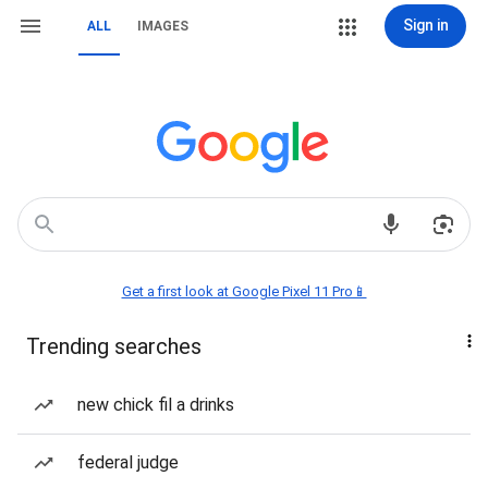
Sign in
ALL
IMAGES
Get a first look at Google Pixel 11 Pro📱
Trending searches
new chick fil a drinks
federal judge