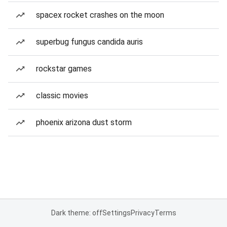
spacex rocket crashes on the moon
superbug fungus candida auris
rockstar games
classic movies
phoenix arizona dust storm
Dark theme: off
Settings
Privacy
Terms