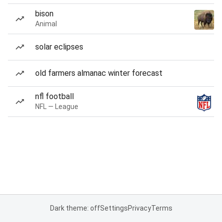
bison
Animal
solar eclipses
old farmers almanac winter forecast
nfl football
NFL — League
Dark theme: off
Settings
Privacy
Terms