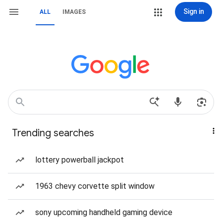
Sign in
ALL
IMAGES
Trending searches
lottery powerball jackpot
1963 chevy corvette split window
sony upcoming handheld gaming device