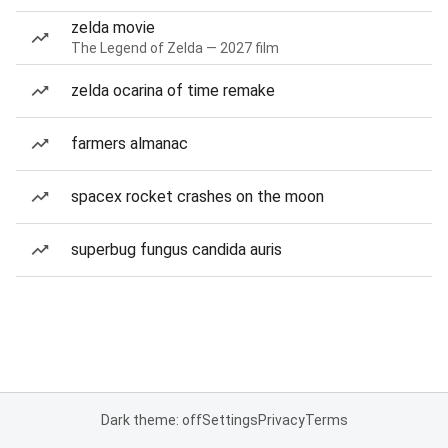
zelda movie
The Legend of Zelda — 2027 film
zelda ocarina of time remake
farmers almanac
spacex rocket crashes on the moon
superbug fungus candida auris
Dark theme: off
Settings
Privacy
Terms