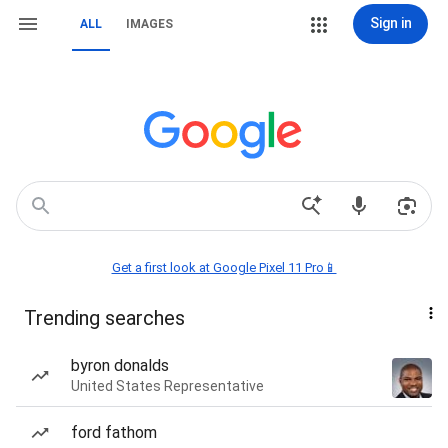
Sign in
ALL
IMAGES
Get a first look at Google Pixel 11 Pro📱
Trending searches
byron donalds
United States Representative
ford fathom