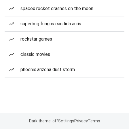
spacex rocket crashes on the moon
superbug fungus candida auris
rockstar games
classic movies
phoenix arizona dust storm
Dark theme: off
Settings
Privacy
Terms