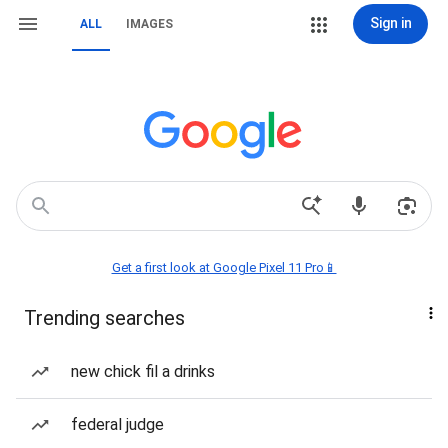
Sign in
ALL
IMAGES
Get a first look at Google Pixel 11 Pro📱
Trending searches
new chick fil a drinks
federal judge