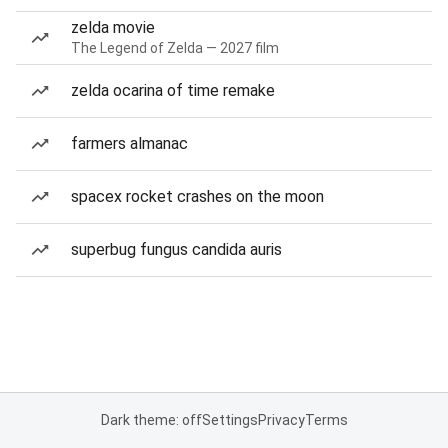
zelda movie
The Legend of Zelda — 2027 film
zelda ocarina of time remake
farmers almanac
spacex rocket crashes on the moon
superbug fungus candida auris
Dark theme: off
Settings
Privacy
Terms