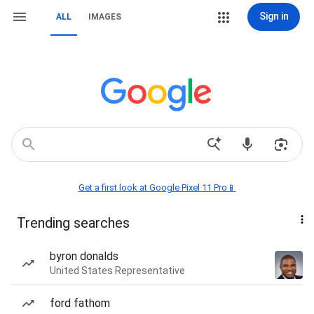
Sign in
ALL
IMAGES
Get a first look at Google Pixel 11 Pro📱
Trending searches
byron donalds
United States Representative
ford fathom