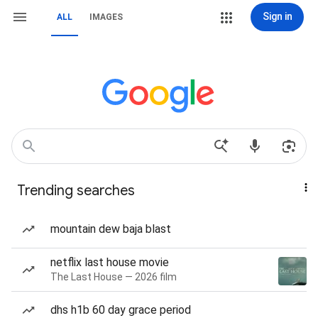
Sign in
ALL
IMAGES
Trending searches
mountain dew baja blast
netflix last house movie
The Last House — 2026 film
dhs h1b 60 day grace period