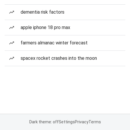
dementia risk factors
apple iphone 18 pro max
farmers almanac winter forecast
spacex rocket crashes into the moon
Dark theme: off
Settings
Privacy
Terms