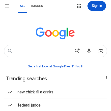
Sign in
ALL
IMAGES
Get a first look at Google Pixel 11 Pro📱
Trending searches
new chick fil a drinks
federal judge