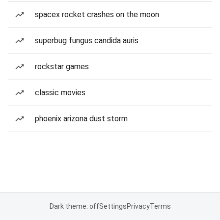
spacex rocket crashes on the moon
superbug fungus candida auris
rockstar games
classic movies
phoenix arizona dust storm
Dark theme: off
Settings
Privacy
Terms