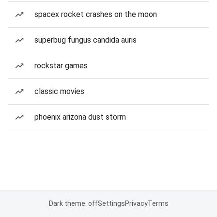
spacex rocket crashes on the moon
superbug fungus candida auris
rockstar games
classic movies
phoenix arizona dust storm
Dark theme: off
Settings
Privacy
Terms