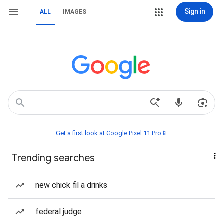
Sign in
ALL
IMAGES
Get a first look at Google Pixel 11 Pro📱
Trending searches
new chick fil a drinks
federal judge